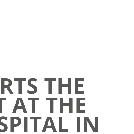
RTS THE
T AT THE
SPITAL IN