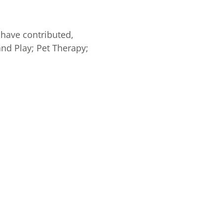
 have contributed,
and Play; Pet Therapy;