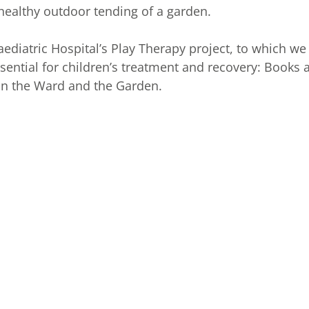
 healthy outdoor tending of a garden.
aediatric Hospital’s Play Therapy project, to which we
ssential for children’s treatment and recovery: Books 
 in the Ward and the Garden.