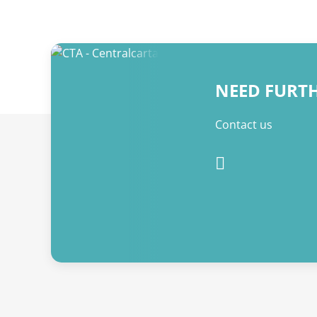
NEED FURT
Contact us