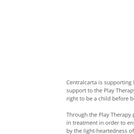
Centralcarta is supporting
support to the Play Therap
right to be a child before b
Through the Play Therapy p
in treatment in order to e
by the light-heartedness of