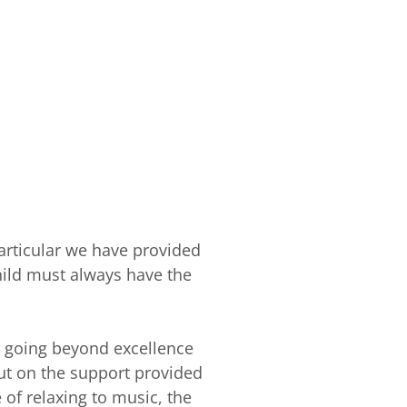
particular we have provided
child must always have the
o going beyond excellence
out on the support provided
 of relaxing to music, the