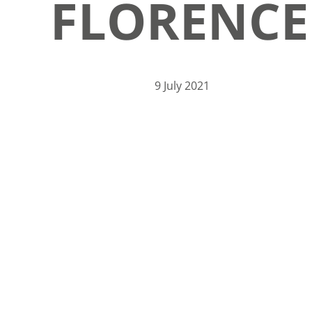
FLORENCE
9 July 2021