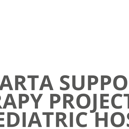
ARTA SUPPO
APY PROJEC
DIATRIC HO