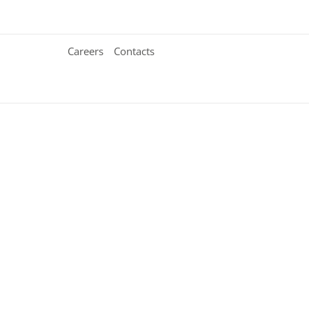
Careers
Contacts