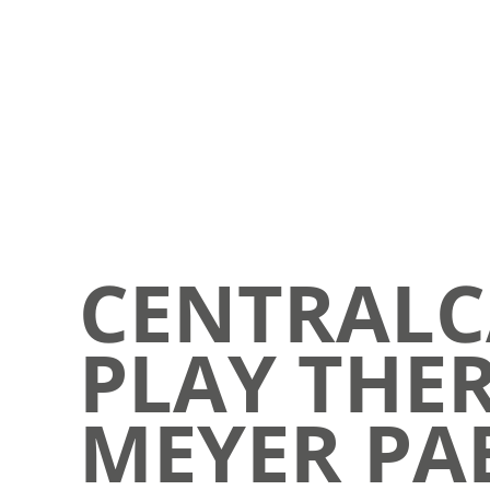
CENTRALC
PLAY THER
MEYER PAE