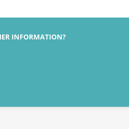
HER INFORMATION?