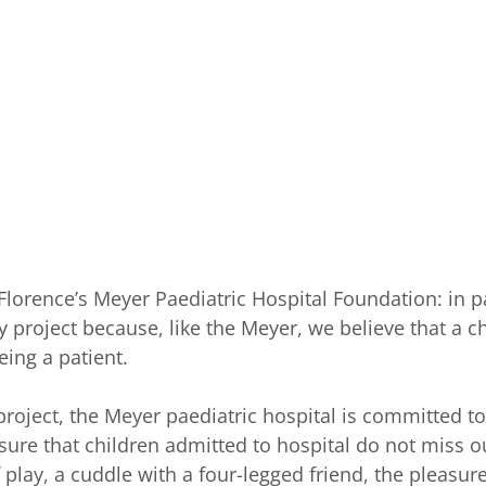
 Florence’s Meyer Paediatric Hospital Foundation: in 
y project because, like the Meyer, we believe that a 
eing a patient.
roject, the Meyer paediatric hospital is committed t
nsure that children admitted to hospital do not miss 
 play, a cuddle with a four-legged friend, the pleasure