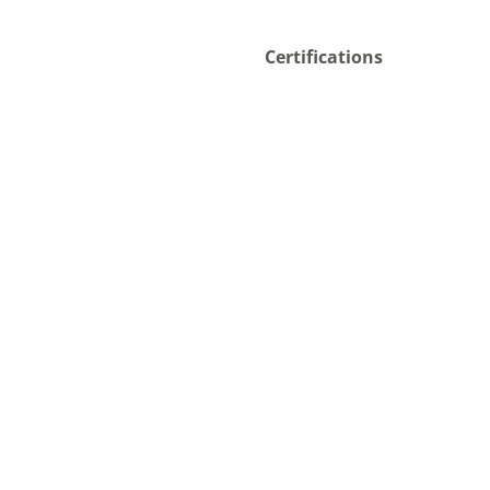
Certifications