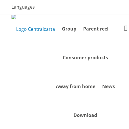
Skip
Languages
to
content
Group
Parent reel
Consumer products
Away from home
News
Download