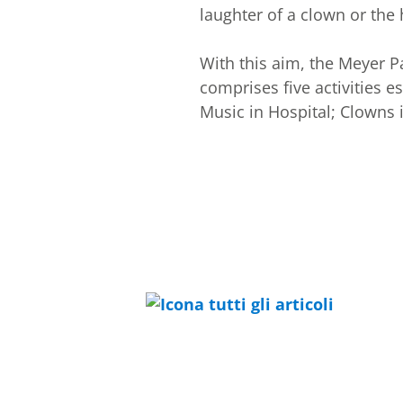
laughter of a clown or the
With this aim, the Meyer P
comprises five activities e
Music in Hospital; Clowns