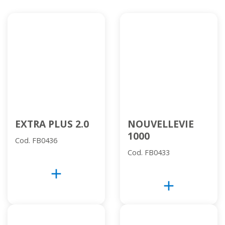
EXTRA PLUS 2.0
NOUVELLEVIE
1000
Cod. FB0436
Cod. FB0433
add
add