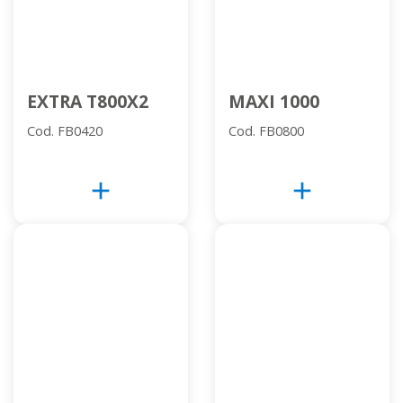
EXTRA T800X2
MAXI 1000
Cod. FB0420
Cod. FB0800
add
add