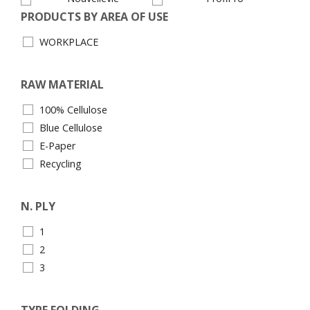
PRODUCTS BY AREA OF USE
WORKPLACE
RAW MATERIAL
100% Cellulose
Blue Cellulose
E-Paper
Recycling
N. PLY
1
2
3
TYPE FOLDING