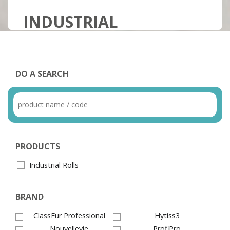
INDUSTRIAL
DO A SEARCH
PRODUCTS
Industrial Rolls
BRAND
ClassEur Professional
Hytiss3
Nouvellevie
ProfiPro