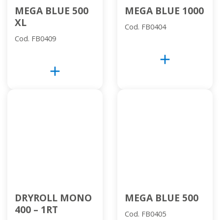
MEGA BLUE 500
MEGA BLUE 1000
XL
Cod. FB0404
Cod. FB0409
add
add
DRYROLL MONO
MEGA BLUE 500
400 – 1RT
Cod. FB0405