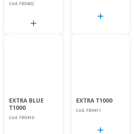
Cod. FB0402
add
add
EXTRA BLUE
EXTRA T1000
T1000
Cod. FB0411
Cod. FB0410
add