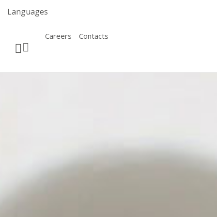
Skip
Languages
to
content
Careers
Contacts