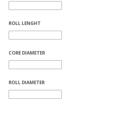
ROLL LENGHT
CORE DIAMETER
ROLL DIAMETER