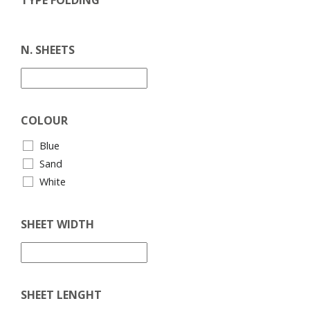
N. SHEETS
COLOUR
Blue
Sand
White
SHEET WIDTH
SHEET LENGHT