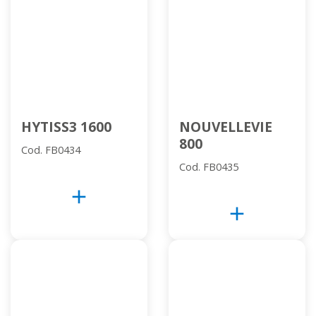
HYTISS3 1600
NOUVELLEVIE
800
Cod. FB0434
Cod. FB0435
add
add