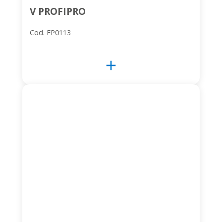
V PROFIPRO
Cod. FP0113
add