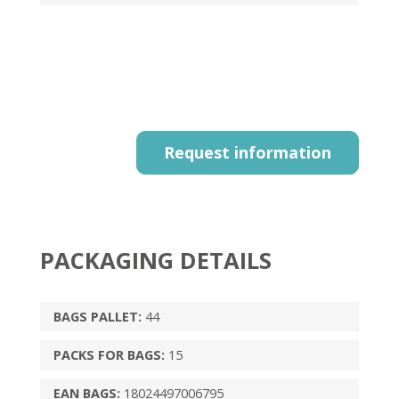
Request information
PACKAGING DETAILS
BAGS PALLET:
44
PACKS FOR BAGS:
15
EAN BAGS:
18024497006795