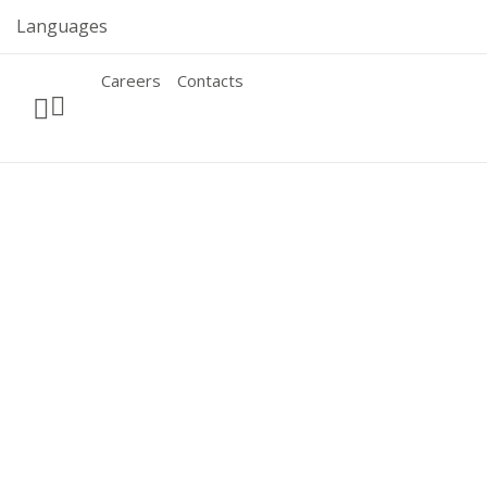
Skip
Languages
to
content
Careers
Contacts