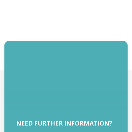
NEED FURTHER INFORMATION?