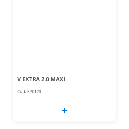
V EXTRA 2.0 MAXI
Cod. FP0123
add