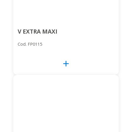
V EXTRA MAXI
Cod. FP0115
add