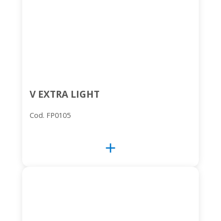
V EXTRA LIGHT
Cod. FP0105
add