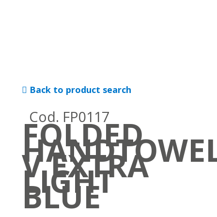
Back to product search
Cod. FP0117
FOLDED
HANDTOWE
V EXTRA
LIGHT
BLUE