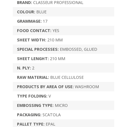
BRAND:
CLASSEUR PROFESSIONAL
COLOUR:
BLUE
GRAMMAGE:
17
FOOD CONTACT:
YES
SHEET WIDTH:
210 MM
SPECIAL PROCESSES:
EMBOSSED, GLUED
SHEET LENGHT:
210 MM
N. PLY:
2
RAW MATERIAL:
BLUE CELLULOSE
PRODUCTS BY AREA OF USE:
WASHROOM
TYPE FOLDING:
V
EMBOSSING TYPE:
MICRO
PACKAGING:
SCATOLA
PALLET TYPE:
EPAL