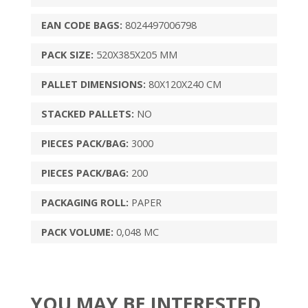
EAN CODE BAGS:
8024497006798
PACK SIZE:
520X385X205 MM
PALLET DIMENSIONS:
80X120X240 CM
STACKED PALLETS:
NO
PIECES PACK/BAG:
3000
PIECES PACK/BAG:
200
PACKAGING ROLL:
PAPER
PACK VOLUME:
0,048 MC
YOU MAY BE INTERESTED