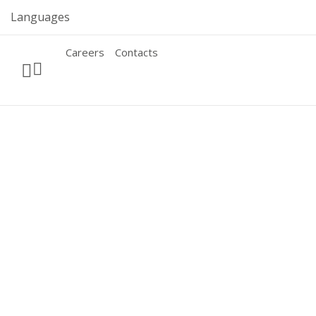
Skip
Languages
to
content
Careers
Contacts