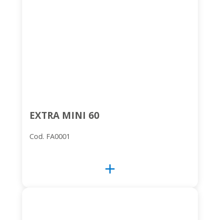
EXTRA MINI 60
Cod. FA0001
add