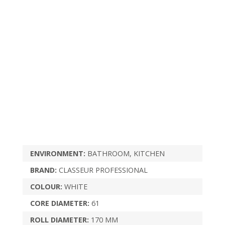
ENVIRONMENT:
BATHROOM, KITCHEN
BRAND:
CLASSEUR PROFESSIONAL
COLOUR:
WHITE
CORE DIAMETER:
61
ROLL DIAMETER:
170 MM