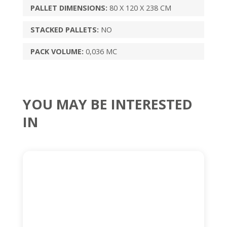
PALLET DIMENSIONS:
80 X 120 X 238 CM
STACKED PALLETS:
NO
PACK VOLUME:
0,036 MC
YOU MAY BE INTERESTED
IN