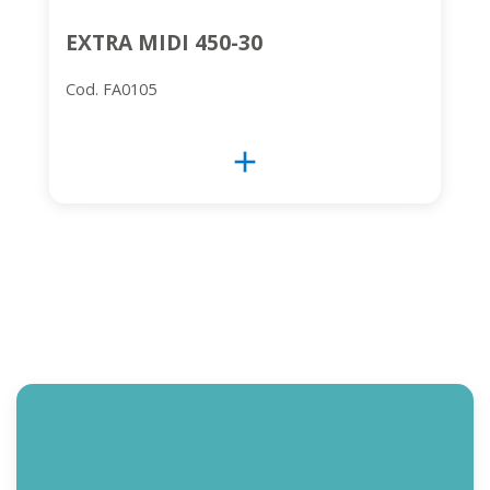
EXTRA MIDI 450-30
Cod. FA0105
add