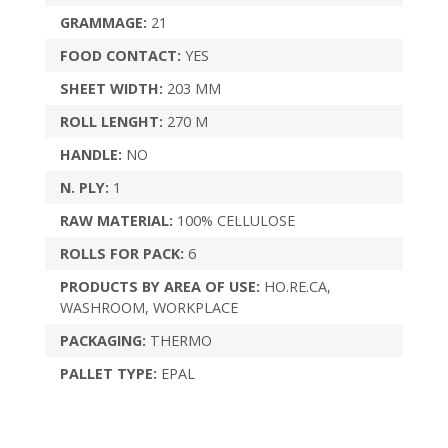
GRAMMAGE:
21
FOOD CONTACT:
YES
SHEET WIDTH:
203 MM
ROLL LENGHT:
270 M
HANDLE:
NO
N. PLY:
1
RAW MATERIAL:
100% CELLULOSE
ROLLS FOR PACK:
6
PRODUCTS BY AREA OF USE:
HO.RE.CA,
WASHROOM, WORKPLACE
PACKAGING:
THERMO
PALLET TYPE:
EPAL