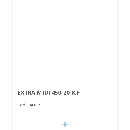
EXTRA MIDI 450-20 ICF
Cod. FA0109
add