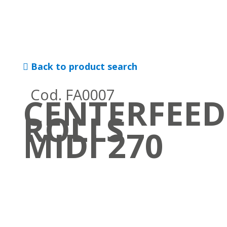
Back to product search
Cod. FA0007
CENTERFEED
ROLLS
MIDI 270