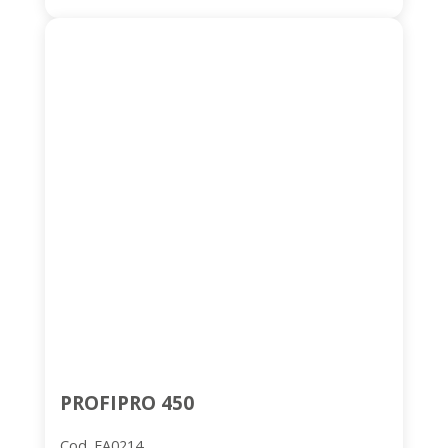
PROFIPRO 450
Cod. FA0214