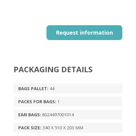
Request information
PACKAGING DETAILS
BAGS PALLET:
44
PACKS FOR BAGS:
1
EAN BAGS:
8024497001014
PACK SIZE:
340 X 510 X 203 MM