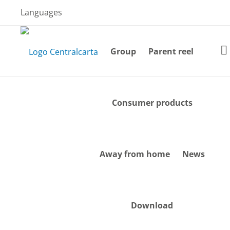
Skip
Languages
to
content
Group
Parent reel
Consumer products
Away from home
News
Download