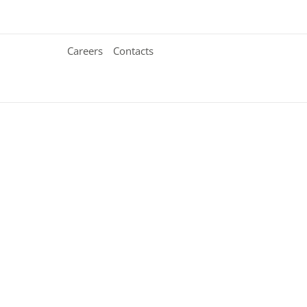
Careers
Contacts