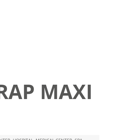
RAP MAXI