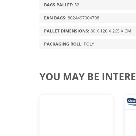
BAGS PALLET:
32
EAN BAGS:
8024497004708
PALLET DIMENSIONS:
80 X 120 X 265 X CM
PACKAGING ROLL:
POLY
YOU MAY BE INTERE