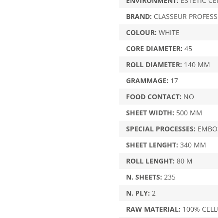
ENVIRONMENT:
ESTETIC CE
BRAND:
CLASSEUR PROFESS
COLOUR:
WHITE
CORE DIAMETER:
45
ROLL DIAMETER:
140 MM
GRAMMAGE:
17
FOOD CONTACT:
NO
SHEET WIDTH:
500 MM
SPECIAL PROCESSES:
EMBOS
SHEET LENGHT:
340 MM
ROLL LENGHT:
80 M
N. SHEETS:
235
N. PLY:
2
RAW MATERIAL:
100% CEL