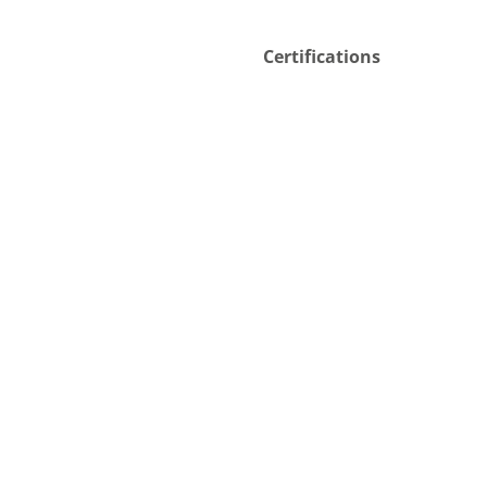
Certifications