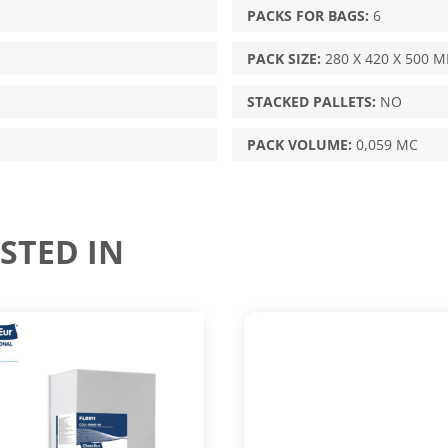
PACKS FOR BAGS:
6
PACK SIZE:
280 X 420 X 500 
STACKED PALLETS:
NO
PACK VOLUME:
0,059 MC
STED IN