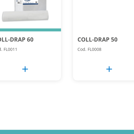
OLL-DRAP 60
COLL-DRAP 50
. FL0011
Cod. FL0008
add
add