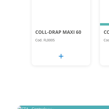
COLL-DRAP MAXI 60
C
Cod. FL0005
Cod
add