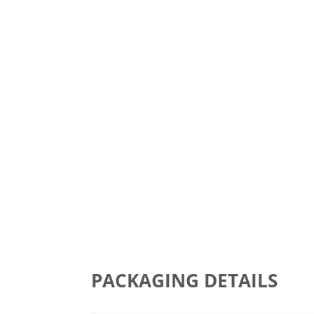
PACKAGING DETAILS