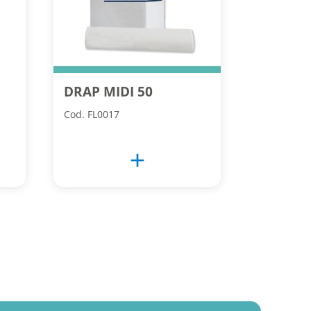
DRAP MIDI 50
Cod. FL0017
add