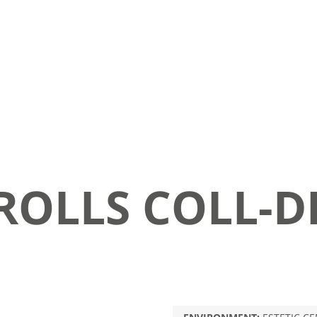
ROLLS COLL-D