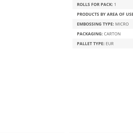
ROLLS FOR PACK:
1
PRODUCTS BY AREA OF US
EMBOSSING TYPE:
MICRO
PACKAGING:
CARTON
PALLET TYPE:
EUR