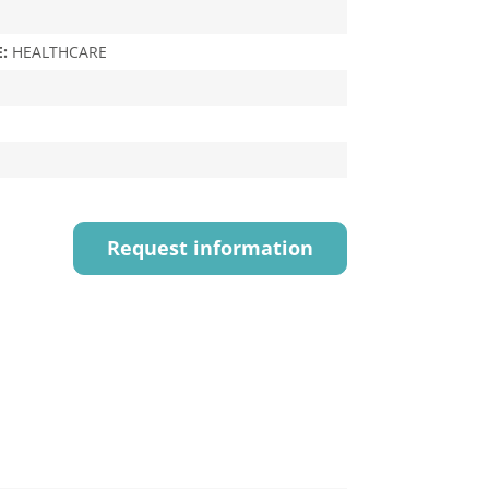
E:
HEALTHCARE
Request information