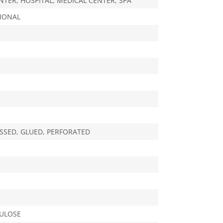
NTER, HOSPITAL, MEDICAL CENTER, SPA
IONAL
SED, GLUED, PERFORATED
LULOSE