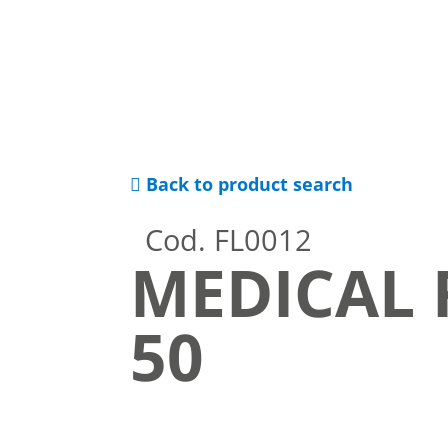
Back to product search
Cod. FL0012
MEDICAL 
50