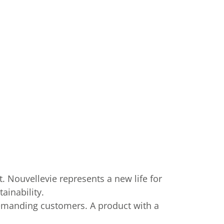
. Nouvellevie represents a new life for
ainability.
demanding customers. A product with a