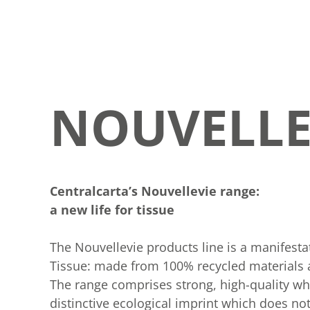
NOUVELLE
Centralcarta’s Nouvellevie range:
a new life for tissue
The Nouvellevie products line is a manifesta
Tissue: made from 100% recycled materials an
The range comprises strong, high-quality w
distinctive ecological imprint which does n