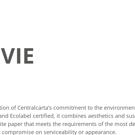
VIE
tion of Centralcarta’s commitment to the environment
d Ecolabel certified, it combines aesthetics and sust
hite paper that meets the requirements of the most 
ot compromise on serviceability or appearance.