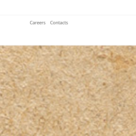
Careers
Contacts