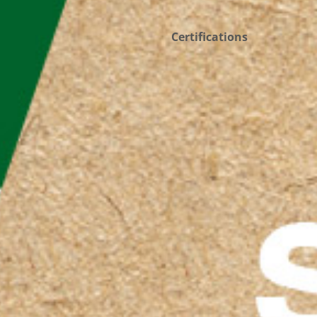
Certifications