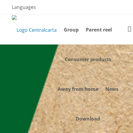
Skip
Languages
to
content
Group
Parent reel
Consumer products
Away from home
News
Download