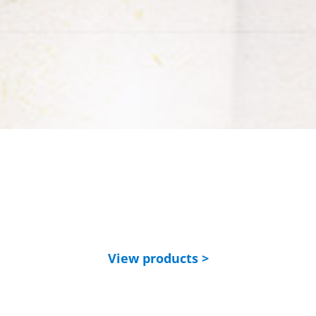
View products >